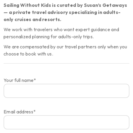
Sailing Without Kids is curated by Susan’s Getaways
— a private travel advisory specializing in adults-
only cruises and resorts.
We work with travelers who want expert guidance and
personalized planning for adults-only trips.
We are compensated by our travel partners only when you
choose to book with us.
Your full name*
Email address*