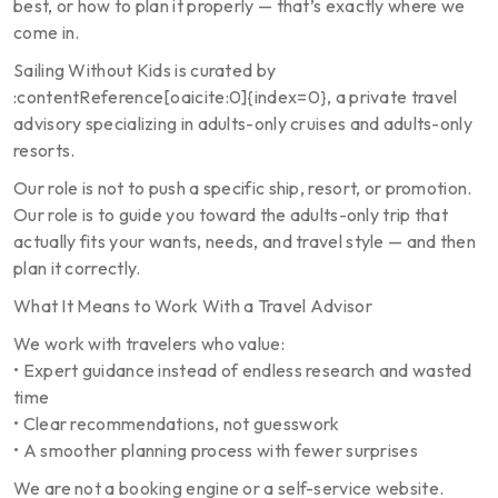
best, or how to plan it properly — that’s exactly where we
come in.
Sailing Without Kids is curated by
:contentReference[oaicite:0]{index=0}, a private travel
advisory specializing in adults-only cruises and adults-only
resorts.
Our role is not to push a specific ship, resort, or promotion.
Our role is to guide you toward the adults-only trip that
actually fits your wants, needs, and travel style — and then
plan it correctly.
What It Means to Work With a Travel Advisor
We work with travelers who value:
• Expert guidance instead of endless research and wasted
time
• Clear recommendations, not guesswork
• A smoother planning process with fewer surprises
We are not a booking engine or a self-service website.