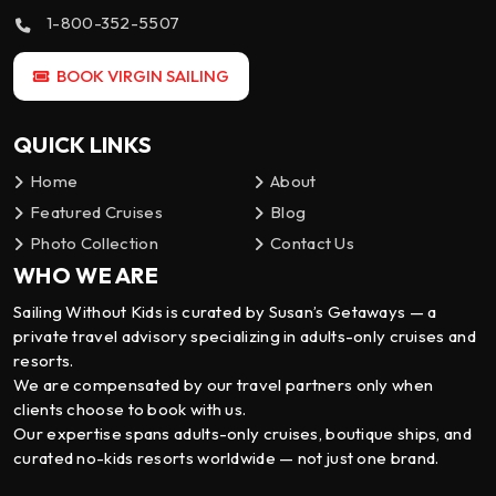
1-800-352-5507
BOOK VIRGIN SAILING
QUICK LINKS
Home
About
Featured Cruises
Blog
Photo Collection
Contact Us
WHO WE ARE
Sailing Without Kids is curated by Susan’s Getaways — a
private travel advisory specializing in adults-only cruises and
resorts.
We are compensated by our travel partners only when
clients choose to book with us.
Our expertise spans adults-only cruises, boutique ships, and
curated no-kids resorts worldwide — not just one brand.