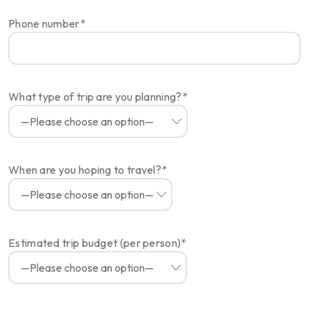
Phone number*
What type of trip are you planning?*
When are you hoping to travel?*
Estimated trip budget (per person)*