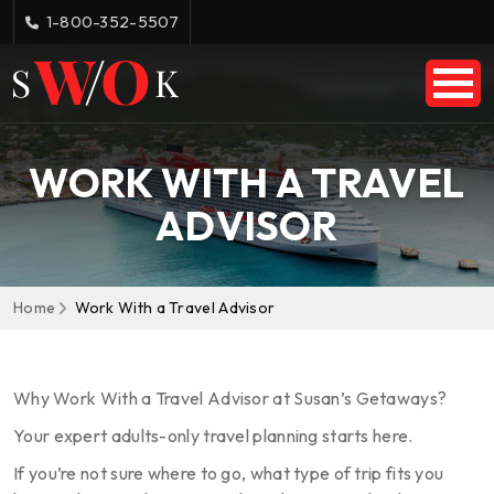
1-800-352-5507
WORK WITH A TRAVEL
ADVISOR
Home
Work With a Travel Advisor
Why Work With a Travel Advisor at Susan’s Getaways?
Your expert adults-only travel planning starts here.
If you’re not sure where to go, what type of trip fits you