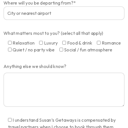
Where will you be departing from?*
What matters most to you? (select all that apply)
Relaxation
Luxury
Food & drink
Romance
Quiet / no party vibe
Social / fun atmosphere
Anything else we should know?
I understand Susan’s Getaways is compensated by
travel partners when I choose to book through them.