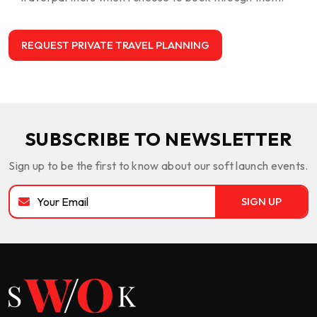
SUBSCRIBE TO NEWSLETTER
Sign up to be the first to know about our soft launch events.