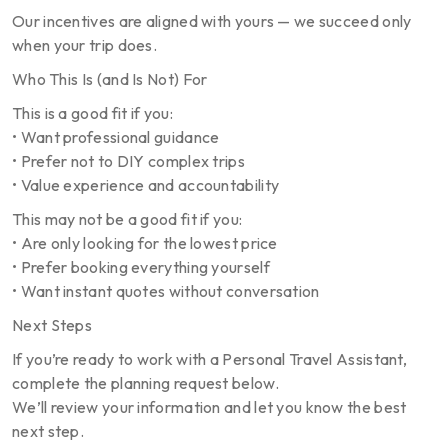
Our incentives are aligned with yours — we succeed only
when your trip does.
Who This Is (and Is Not) For
This is a good fit if you:
• Want professional guidance
• Prefer not to DIY complex trips
• Value experience and accountability
This may not be a good fit if you:
• Are only looking for the lowest price
• Prefer booking everything yourself
• Want instant quotes without conversation
Next Steps
If you’re ready to work with a Personal Travel Assistant,
complete the planning request below.
We’ll review your information and let you know the best
next step.