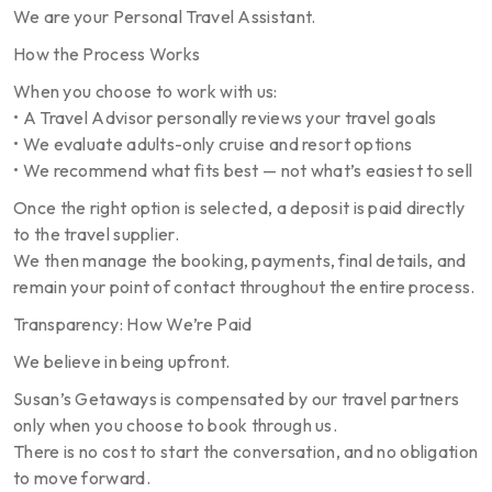
We are your Personal Travel Assistant.
How the Process Works
When you choose to work with us:
• A Travel Advisor personally reviews your travel goals
• We evaluate adults-only cruise and resort options
• We recommend what fits best — not what’s easiest to sell
Once the right option is selected, a deposit is paid directly
to the travel supplier.
We then manage the booking, payments, final details, and
remain your point of contact throughout the entire process.
Transparency: How We’re Paid
We believe in being upfront.
Susan’s Getaways is compensated by our travel partners
only when you choose to book through us.
There is no cost to start the conversation, and no obligation
to move forward.