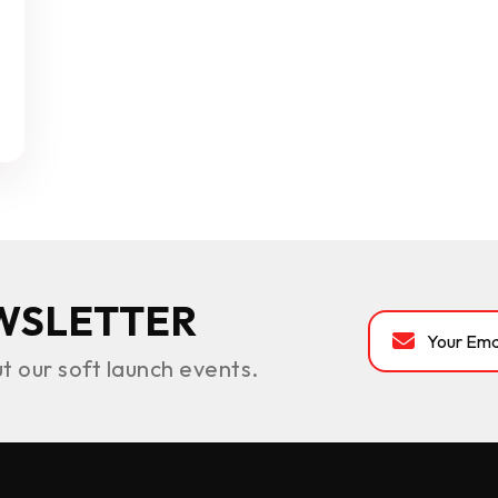
WSLETTER
ut our soft launch events.