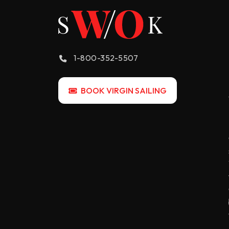
1-800-352-5507
BOOK VIRGIN SAILING