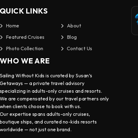
QUICK LINKS
Home
About
Featured Cruises
Blog
Photo Collection
Contact Us
WHO WE ARE
Sailing Without Kids is curated by Susan’s
Getaways — a private travel advisory
specializing in adults-only cruises and resorts.
We are compensated by our travel partners only
when clients choose to book with us.
Our expertise spans adults-only cruises,
boutique ships, and curated no-kids resorts
worldwide — not just one brand.