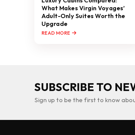
Luxury Cabins Compared:
What Makes Virgin Voyages’
Adult-Only Suites Worth the
Upgrade
READ MORE
SUBSCRIBE TO NE
Sign up to be the first to know abo