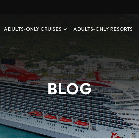
ADULTS-ONLY CRUISES
ADULTS-ONLY RESORTS
BLOG