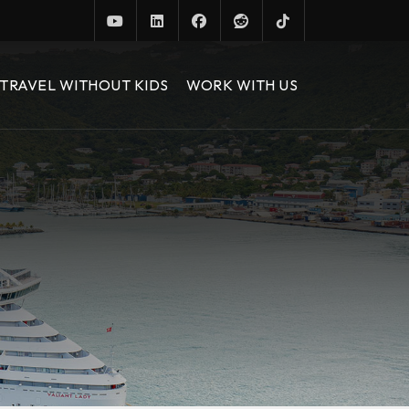
TRAVEL WITHOUT KIDS
WORK WITH US