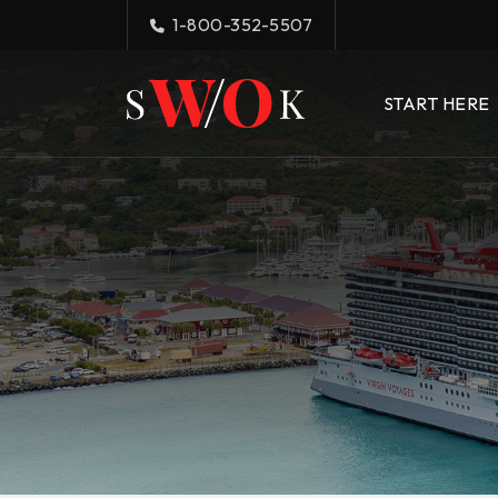
1-800-352-5507
START HERE