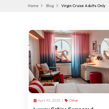
Home
Blog
Virgin Cruise Adults Only
April 30, 2025
Other